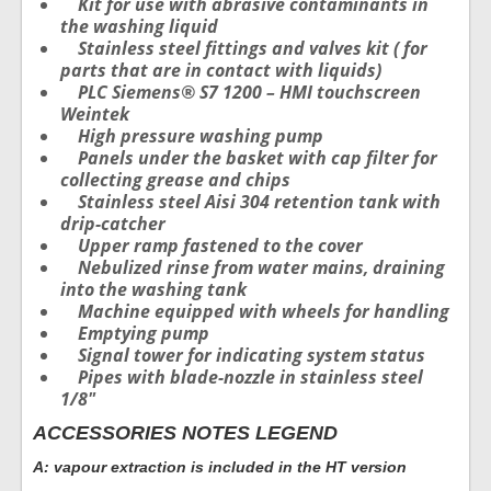
Kit for use with abrasive contaminants in
the washing liquid
Stainless steel fittings and valves kit ( for
parts that are in contact with liquids)
PLC Siemens® S7 1200 – HMI touchscreen
Weintek
High pressure washing pump
Panels under the basket with cap filter for
collecting grease and chips
Stainless steel Aisi 304 retention tank with
drip-catcher
Upper ramp fastened to the cover
Nebulized rinse from water mains, draining
into the washing tank
Machine equipped with wheels for handling
Emptying pump
Signal tower for indicating system status
Pipes with blade-nozzle in stainless steel
1/8″
ACCESSORIES NOTES LEGEND
A: vapour extraction is included in the HT version