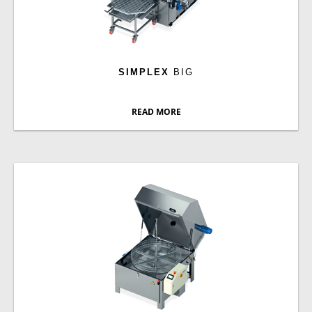
SIMPLEX
BIG
READ MORE