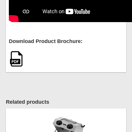
Download Product Brochure:
Related products