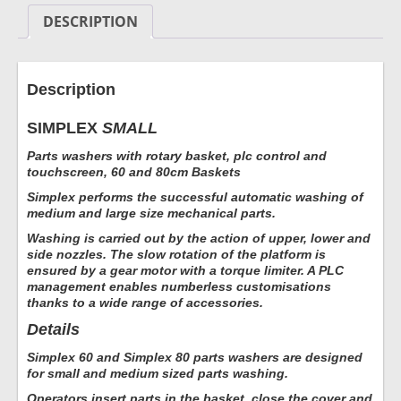
DESCRIPTION
Description
SIMPLEX
SMALL
Parts washers with rotary basket, plc control and
touchscreen, 60 and 80cm Baskets
Simplex performs the successful automatic washing of
medium and large size mechanical parts.
Washing is carried out by the action of upper, lower and
side nozzles. The slow rotation of the platform is
ensured by a gear motor with a torque limiter. A PLC
management enables numberless customisations
thanks to a wide range of accessories.
Details
Simplex 60 and Simplex 80 parts washers are designed
for small and medium sized parts washing.
Operators insert parts in the basket, close the cover and