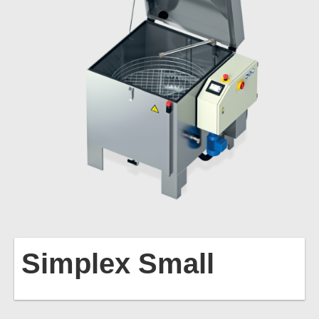
Simplex
Small