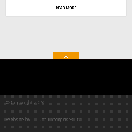
READ MORE
© Copyright 2024
Website by L. Luca Enterprises Ltd.