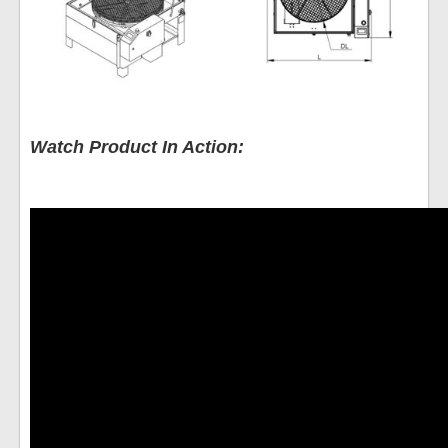
Watch Product In Action: