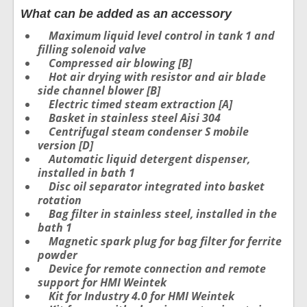
What can be added as an accessory
Maximum liquid level control in tank 1 and
filling solenoid valve
Compressed air blowing [B]
Hot air drying with resistor and air blade
side channel blower [B]
Electric timed steam extraction [A]
Basket in stainless steel Aisi 304
Centrifugal steam condenser S mobile
version [D]
Automatic liquid detergent dispenser,
installed in bath 1
Disc oil separator integrated into basket
rotation
Bag filter in stainless steel, installed in the
bath 1
Magnetic spark plug for bag filter for ferrite
powder
Device for remote connection and remote
support for HMI Weintek
Kit for Industry 4.0 for HMI Weintek