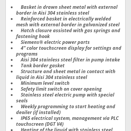
Basket in drawn sheet metal with external
border in Aisi 304 stainless steel
Reinforced basket in electrically welded
mesh with external border in galvanized steel
Hatch closure assisted with gas springs and
fastening hook
Siemens® electric power parts
4” color touchscreen display for settings and
programs
Aisi 304 stainless steel filter in pump intake
Tank border gasket
Structure and sheet metal in contact with
liquid in Aisi 304 stainless steel
Minimum level switch
Safety limit switch on cover opening
Stainless steel electric pump with special
seals
Weekly programming to start heating and
deoiler (if installed)
IP65 electrical system, management via PLC
touchscreen (DGT V4)
Heating of the liquid with stainless steel