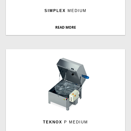
SIMPLEX
MEDIUM
READ MORE
TEKNOX
P MEDIUM