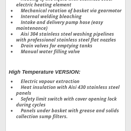
electric heating element
Mechanical rotation of basket via gearmotor
Internal welding bleaching
Intake and delivery pump hose (easy
maintenance)
Aisi 304 stainless steel washing pipelines
with professional stainless steel flat nozzles
Drain valves for emptying tanks
Manual water filling valve
High Temperature VERSION:
Electric vapour extraction
Heat insulation with Aisi 430 stainless steel
panels
Safety limit switch with cover opening lock
during cycles
Panels under basket with grease and solids
collection sump filters.