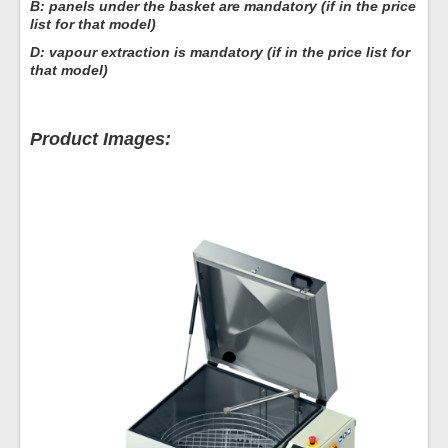
B: panels under the basket are mandatory (if in the price
list for that model)
D: vapour extraction is mandatory (if in the price list for
that model)
Product Images: