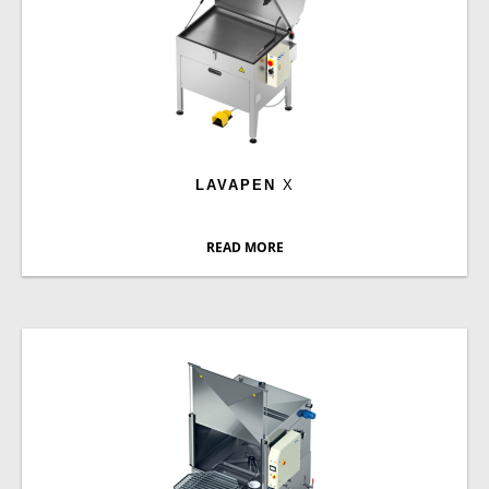
LAVAPEN
X
READ MORE