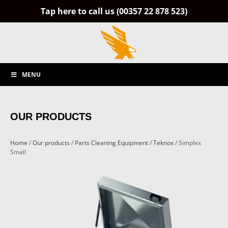
Tap here to call us (00357 22 878 523)
MENU
OUR PRODUCTS
Home
/
Our products
/
Parts Cleaning Equipment
/
Teknox
/ Simplex
Small