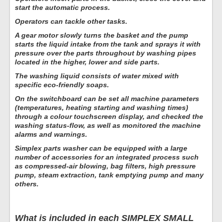
start the automatic process.
Operators can tackle other tasks.
A gear motor slowly turns the basket and the pump
starts the liquid intake from the tank and sprays it with
pressure over the parts throughout by washing pipes
located in the higher, lower and side parts.
The washing liquid consists of water mixed with
specific eco-friendly soaps.
On the switchboard can be set all machine parameters
(temperatures, heating starting and washing times)
through a colour touchscreen display, and checked the
washing status-flow, as well as monitored the machine
alarms and warnings.
Simplex parts washer can be equipped with a large
number of accessories for an integrated process such
as compressed-air blowing, bag filters, high pressure
pump, steam extraction, tank emptying pump and many
others.
What is included in each SIMPLEX SMALL