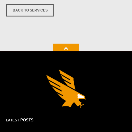
BACK TO SERVICES
POSTS
LATEST