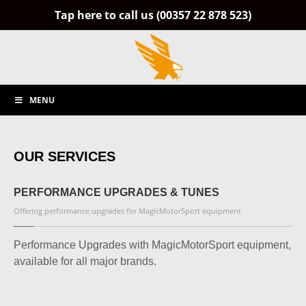
Tap here to call us (00357 22 878 523)
MENU
OUR SERVICES
PERFORMANCE
UPGRADES & TUNES
Offering performance upgrades for MagicMotorSport equipment
Performance Upgrades with MagicMotorSport equipment,
available for all major brands.