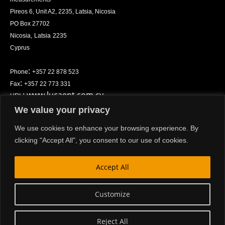
Pireos 6, Unit A2, 2235, Latsia, Nicosia
PO Box
27702
Nicosia
,
Latsia
2235
Cyprus
:
Phone
+357 22 878 523
:
Fax
+357 22 773 331
:
www.lucaent.com.cy
URL
We value your privacy
Privacy policy
We use cookies to enhance your browsing experience. By
clicking "Accept All", you consent to our use of cookies.
Accept All
© Copyright 2024
Customize
Website by L. Luca Enterprises Ltd.
Reject All