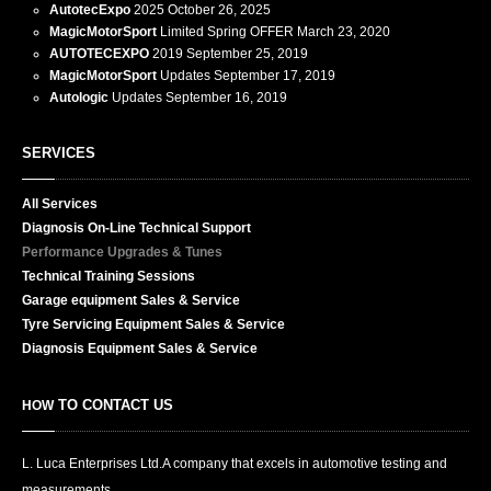
AutotecExpo
2025
October 26, 2025
MagicMotorSport
Limited Spring OFFER
March 23, 2020
AUTOTECEXPO
2019
September 25, 2019
MagicMotorSport
Updates
September 17, 2019
Autologic
Updates
September 16, 2019
SERVICES
All
Services
Diagnosis
On-Line Technical Support
Performance
Upgrades & Tunes
Technical
Training Sessions
Garage
equipment Sales & Service
Tyre
Servicing Equipment Sales & Service
Diagnosis
Equipment Sales & Service
TO CONTACT US
HOW
L. Luca Enterprises Ltd.
A company that excels in automotive testing and
measurements