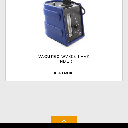
VACUTEC
WV605 LEAK
FINDER
READ MORE