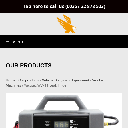
Tap here to call us (00357 22 878 523)
MENU
OUR PRODUCTS
Home
/
Our products
/
Vehicle Diagnostic Equipment
/
Smoke
Machines
/ Vacutec WV711 Leak Finder