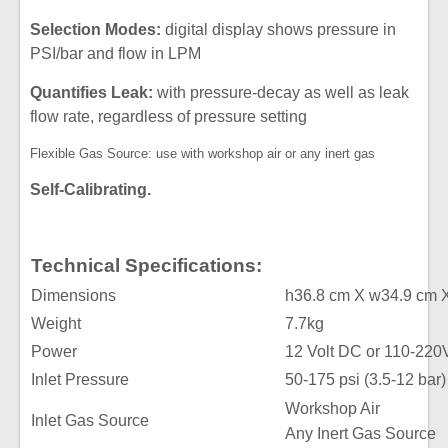
Selection Modes:
digital display shows pressure in
PSI/bar and flow in LPM
Quantifies Leak:
with pressure-decay as well as leak
flow rate, regardless of pressure setting
Flexible Gas Source: use with workshop air or any inert gas
Self-Calibrating.
Technical Specifications:
Dimensions
h36.8 cm X w34.9 cm 
Weight
7.7kg
Power
12 Volt DC or 110-220
Inlet Pressure
50-175 psi (3.5-12 bar)
Workshop Air
Inlet Gas Source
Any Inert Gas Source