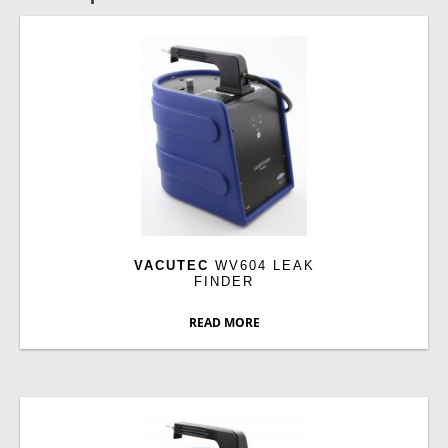
VACUTEC
WV604 LEAK
FINDER
READ MORE