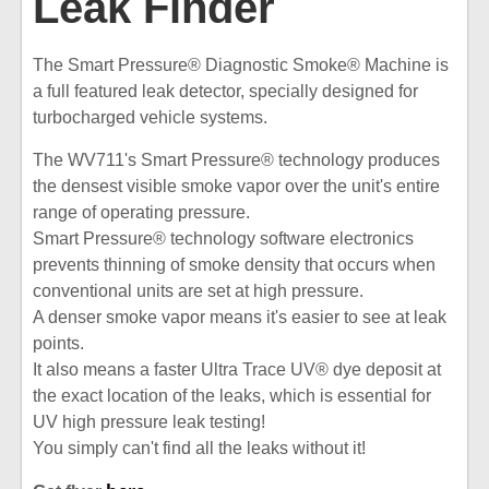
Leak Finder
The Smart Pressure® Diagnostic Smoke® Machine is
a full featured leak detector, specially designed for
turbocharged vehicle systems.
The WV711's Smart Pressure® technology produces
the densest visible smoke vapor over the unit's entire
range of operating pressure.
Smart Pressure® technology software electronics
prevents thinning of smoke density that occurs when
conventional units are set at high pressure.
A denser smoke vapor means it's easier to see at leak
points.
It also means a faster Ultra Trace UV® dye deposit at
the exact location of the leaks, which is essential for
UV high pressure leak testing!
You simply can't find all the leaks without it!