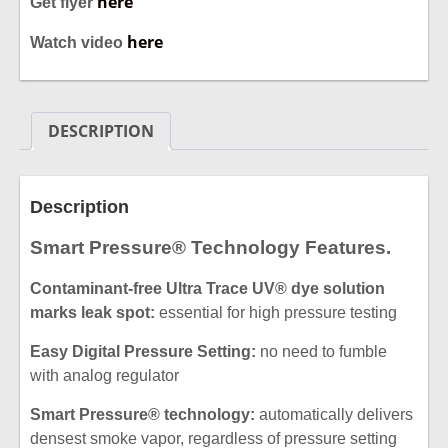
here
Get flyer
here
Watch video
DESCRIPTION
Description
Smart Pressure® Technology Features.
Contaminant-free Ultra Trace UV® dye solution
marks leak spot:
essential for high pressure testing
Easy Digital Pressure Setting:
no need to fumble
with analog regulator
Smart Pressure® technology:
automatically delivers
densest smoke
vapor, regardless of pressure setting