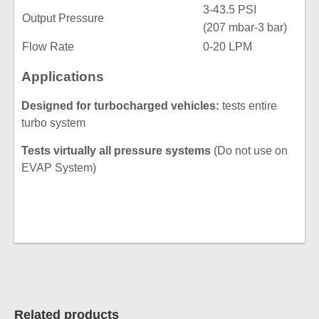
3-43.5 PSI
Output Pressure
(207 mbar-3 bar)
Flow Rate
0-20 LPM
Applications
Designed for turbocharged vehicles:
tests entire
turbo system
Tests virtually all pressure systems
(Do not use on
EVAP System)
Related products