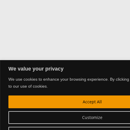
We value your privacy
We use cookies to enhance your browsing experience. By clicking 
to our use of cookies.
Accept All
Customize