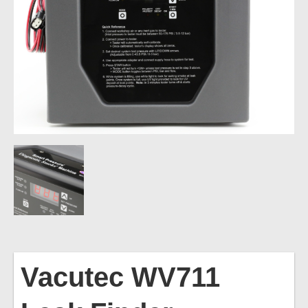
Vacutec
WV711