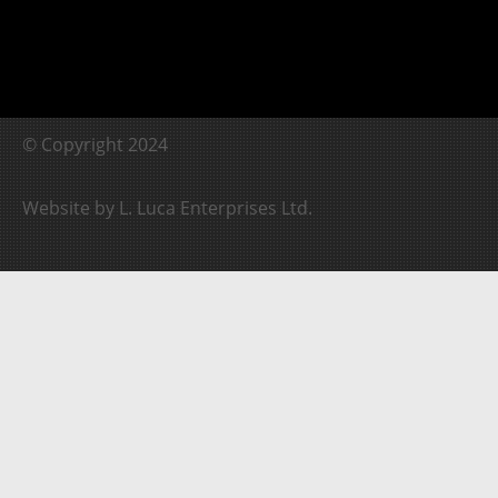
© Copyright 2024
Website by L. Luca Enterprises Ltd.