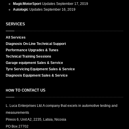
MagicMotorSport
Updates
September 17, 2019
Autologic
Updates
September 16, 2019
SERVICES
All
Services
Diagnosis
On-Line Technical Support
Performance
Upgrades & Tunes
Technical
Training Sessions
Garage
equipment Sales & Service
Tyre
Servicing Equipment Sales & Service
Diagnosis
Equipment Sales & Service
TO CONTACT US
HOW
L. Luca Enterprises Ltd.
A company that excels in automotive testing and
measurements
Pireos 6, Unit A2, 2235, Latsia, Nicosia
PO Box
27702