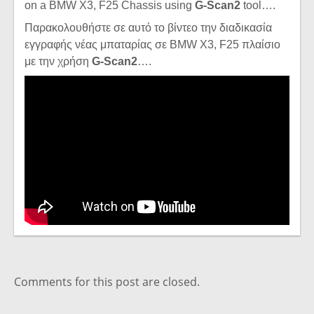
on a BMW X3, F25 Chassis using
G-Scan2
tool….
Παρακολουθήστε σε αυτό το βίντεο την διαδικασία
εγγραφής νέας μπαταρίας σε BMW X3, F25 πλαίσιο
με την χρήση
G-Scan2
….
Comments for this post are closed.