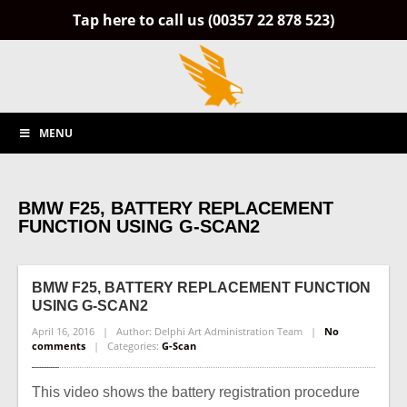
Tap here to call us (00357 22 878 523)
MENU
BMW F25, BATTERY REPLACEMENT
FUNCTION USING G-SCAN2
BMW
F25, BATTERY REPLACEMENT FUNCTION
USING G-SCAN2
April 16, 2016 | Author: Delphi Art Administration Team |
No
comments
| Categories:
G-Scan
This video shows the battery registration procedure