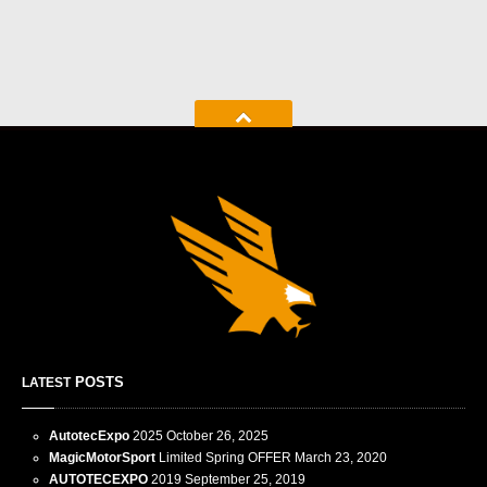
POSTS
LATEST
AutotecExpo
2025
October 26, 2025
MagicMotorSport
Limited Spring OFFER
March 23, 2020
AUTOTECEXPO
2019
September 25, 2019