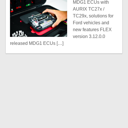
MDG1 ECUs with
AURIX TC27x /
TC29x, solutions for
Ford vehicles and
new features FLEX
version 3.12.0.0
released MDG1 ECUs […]