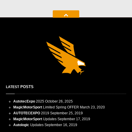
POSTS
LATEST
AutotecExpo
2025
October 26, 2025
MagicMotorSport
Limited Spring OFFER
March 23, 2020
AUTOTECEXPO
2019
September 25, 2019
MagicMotorSport
Updates
September 17, 2019
Autologic
Updates
September 16, 2019