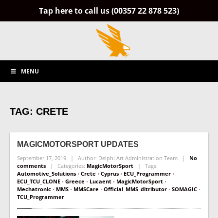
Tap here to call us (00357 22 878 523)
MENU
TAG: CRETE
MAGICMOTORSPORT
UPDATES
September 17, 2019 | Author: Delphi Art Administration Team |
No
comments
| Categories:
MagicMotorSport
| Tags:
Automotive_Solutions
•
Crete
•
Cyprus
•
ECU_Programmer
•
ECU_TCU_CLONE
•
Greece
•
Lucaent
•
MagicMotorSport
•
Mechatronic
•
MMS
•
MMSCare
•
Official_MMS_ditributor
•
SOMAGIC
•
TCU_Programmer