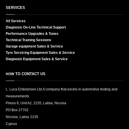
SERVICES
All
Services
Diagnosis
On-Line Technical Support
Performance
Upgrades & Tunes
Technical
Training Sessions
Garage
equipment Sales & Service
Tyre
Servicing Equipment Sales & Service
Diagnosis
Equipment Sales & Service
TO CONTACT US
HOW
L. Luca Enterprises Ltd.
A company that excels in automotive testing and
measurements
Pireos 6, Unit A2, 2235, Latsia, Nicosia
PO Box
27702
Nicosia
,
Latsia
2235
Cyprus