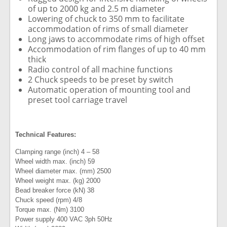
of up to 2000 kg and 2.5 m diameter
Lowering of chuck to 350 mm to facilitate
accommodation of rims of small diameter
Long jaws to accommodate rims of high offset
Accommodation of rim flanges of up to 40 mm
thick
Radio control of all machine functions
2 Chuck speeds to be preset by switch
Automatic operation of mounting tool and
preset tool carriage travel
Technical Features:
Clamping range (inch) 4 – 58
Wheel width max. (inch) 59
Wheel diameter max. (mm) 2500
Wheel weight max. (kg) 2000
Bead breaker force (kN) 38
Chuck speed (rpm) 4/8
Torque max. (Nm) 3100
Power supply 400 VAC 3ph 50Hz