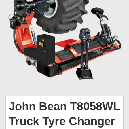
John
Bean T8058WL
Truck Tyre Changer