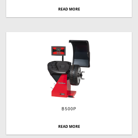
READ MORE
B500P
READ MORE