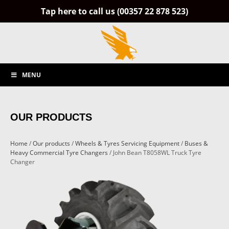
Tap here to call us (00357 22 878 523)
MENU
OUR PRODUCTS
Home
/
Our products
/
Wheels & Tyres Servicing Equipment
/
Buses &
Heavy Commercial Tyre Changers
/ John Bean T8058WL Truck Tyre
Changer