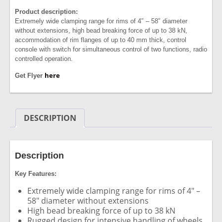
Product description:
Extremely wide clamping range for rims of 4″ – 58″ diameter
without extensions, high bead breaking force of up to 38 kN,
accommodation of rim flanges of up to 40 mm thick, control
console with switch for simultaneous control of two functions, radio
controlled operation.
here
Get Flyer
DESCRIPTION
Description
Key Features:
Extremely wide clamping range for rims of 4″ –
58″ diameter without extensions
High bead breaking force of up to 38 kN
Rugged design for intensive handling of wheels