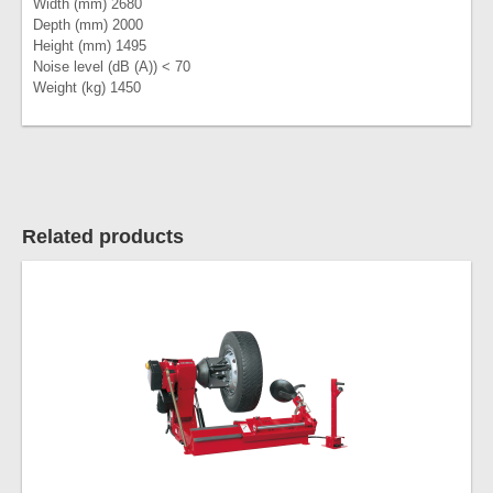
Width (mm) 2680
Depth (mm) 2000
Height (mm) 1495
Noise level (dB (A)) < 70
Weight (kg) 1450
Related products