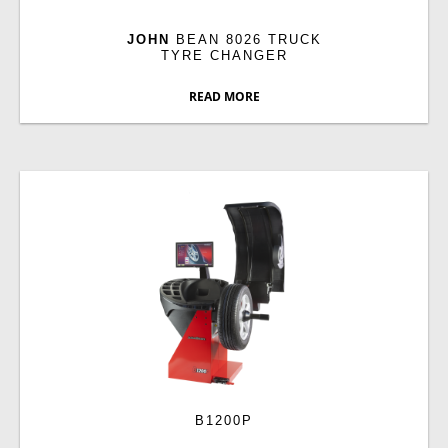
JOHN
BEAN 8026 TRUCK
TYRE CHANGER
READ MORE
B1200P