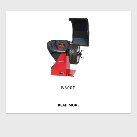
B300P
READ MORE